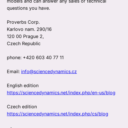
models and can answer any sales or technical
questions you have.
Proverbs Corp.
Karlovo nam. 290/16
120 00 Prague 2,
Czech Republic
phone: +420 603 40 77 11
Email:
info@sciencedynamics.cz
English edition
https://sciencedynamics.net/index.php/en-us/blog
Czech edition
https://sciencedynamics.net/index.php/cs/blog