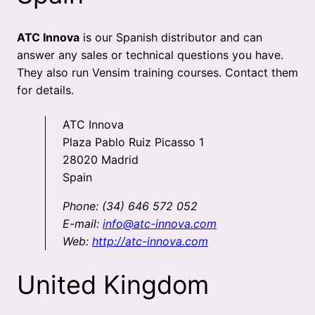
ATC Innova
is our Spanish distributor and can
answer any sales or technical questions you have.
They also run Vensim training courses. Contact them
for details.
ATC Innova
Plaza Pablo Ruiz Picasso 1
28020 Madrid
Spain
Phone: (34) 646 572 052
E-mail:
info@atc-innova.com
Web:
http://atc-innova.com
United Kingdom