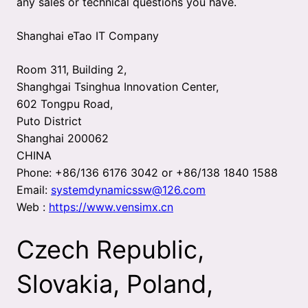
any sales or technical questions you have.
Shanghai eTao IT Company
Room 311, Building 2,
Shanghgai Tsinghua Innovation Center,
602 Tongpu Road,
Puto District
Shanghai 200062
CHINA
Phone: +86/136 6176 3042 or +86/138 1840 1588
Email:
systemdynamicssw@126.com
Web :
https://www.vensimx.cn
Czech Republic,
Slovakia, Poland,