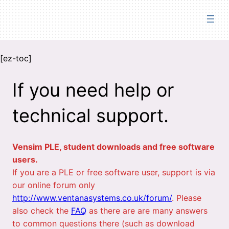
Skip
to
content
[ez-toc]
If you need help or
technical support.
Vensim PLE, student downloads and free software
users.
If you are a PLE or free software user, support is via
our online forum only
http://www.ventanasystems.co.uk/forum/
. Please
also check the
FAQ
as there are are many answers
to common questions there (such as download