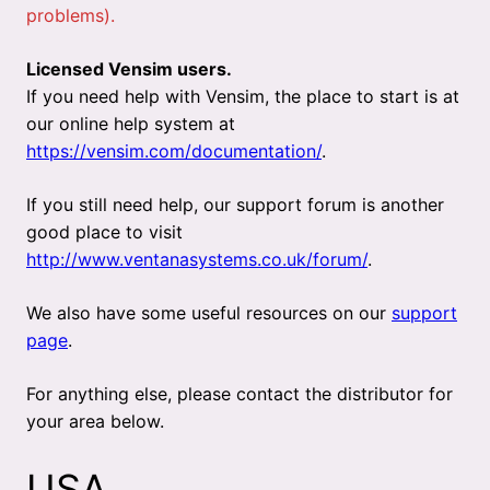
problems).
Licensed Vensim users.
If you need help with Vensim, the place to start is at
our online help system at
https://vensim.com/documentation/
.
If you still need help, our support forum is another
good place to visit
http://www.ventanasystems.co.uk/forum/
.
We also have some useful resources on our
support
page
.
For anything else, please contact the distributor for
your area below.
USA