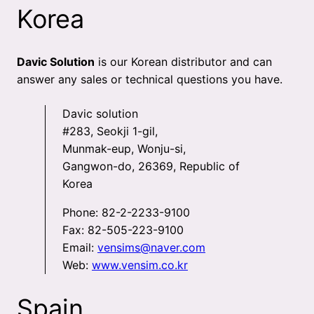
Korea
Davic Solution
is our Korean distributor and can
answer any sales or technical questions you have.
Davic solution
#283, Seokji 1-gil,
Munmak-eup, Wonju-si,
Gangwon-do, 26369, Republic of
Korea
Phone: 82-2-2233-9100
Fax: 82-505-223-9100
Email:
vensims@naver.com
Web:
www.vensim.co.kr
Spain