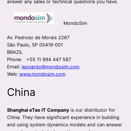
answer any sales or technical questions you have.
MondoSim
Av. Pedroso de Morais 2267
São Paulo, SP 05419-001
BRAZIL
Phone: +55 11 994 447 587
Email:
leonardo@mondosim.com
Web:
www.mondosim.com
China
Shanghai eTao IT Company
is our distributor for
China. They have significant experience in building
and using system dynamics models and can answer