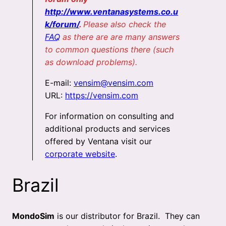
http://www.ventanasystems.co.u
k/forum/
.
Please also check the
FAQ
as there are are many answers
to common questions there (such
as download problems).
E-mail:
vensim@vensim.com
URL:
https://vensim.com
For information on consulting and
additional products and services
offered by Ventana visit our
corporate website
.
Brazil
MondoSim
is our distributor for Brazil. They can