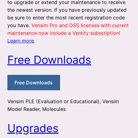
to upgrade or extend your maintenance to receive
the newest version. If you have previously updated
be sure to enter the most recent registration code
you have.
Vensim Pro and DSS licenses with current
maintenance now include a Ventity subscription!
Learn more
.
Free Downloads
Free Downloads
Vensim PLE (Evaluation or Educational), Vensim
Model Reader, Molecules
Upgrades