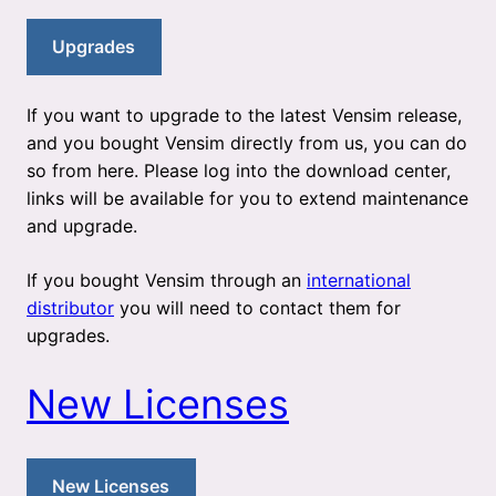
Upgrades
If you want to upgrade to the latest Vensim release,
and you bought Vensim directly from us, you can do
so from here. Please log into the download center,
links will be available for you to extend maintenance
and upgrade.
If you bought Vensim through an
international
distributor
you will need to contact them for
upgrades.
New Licenses
New Licenses