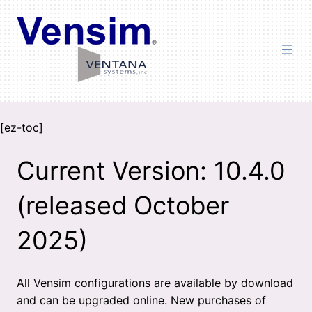
Skip
to
content
[ez-toc]
Current Version: 10.4.0
(released October
2025)
All Vensim configurations are available by download
and can be upgraded online. New purchases of