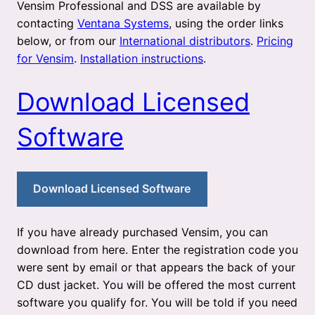
Vensim Professional and DSS are available by
contacting
Ventana Systems
, using the order links
below, or from our
International distributors
.
Pricing
for Vensim
.
Installation instructions
.
Download Licensed
Software
Download Licensed Software
If you have already purchased Vensim, you can
download from here. Enter the registration code you
were sent by email or that appears the back of your
CD dust jacket. You will be offered the most current
software you qualify for. You will be told if you need