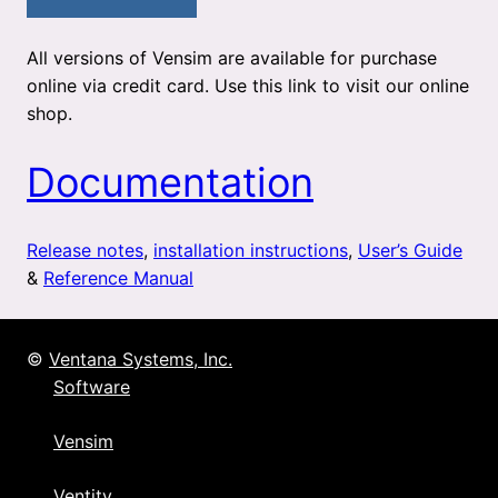
All versions of Vensim are available for purchase
online via credit card. Use this link to visit our online
shop.
Documentation
Release notes
,
installation instructions
,
User’s Guide
&
Reference Manual
©
Ventana Systems, Inc.
Software
Vensim
Ventity