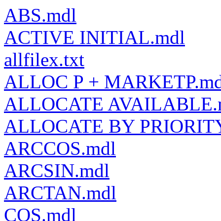
ABS.mdl
ACTIVE INITIAL.mdl
allfilex.txt
ALLOC P + MARKETP.md
ALLOCATE AVAILABLE.
ALLOCATE BY PRIORITY
ARCCOS.mdl
ARCSIN.mdl
ARCTAN.mdl
COS.mdl