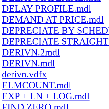
DELAY PROFILE.mdl
DEMAND AT PRICE.mdl
DEPRECIATE BY SCHED
DEPRECIATE STRAIGHT
DERIVN.2mdl
DERIVN.mdl
derivn.vdfx
ELMCOUNT.mdl
EXP + LN + LOG.mdl
FIND ZERO.mdl