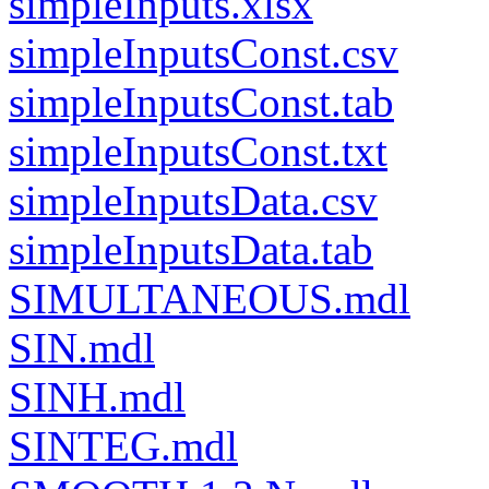
simpleInputs.xlsx
simpleInputsConst.csv
simpleInputsConst.tab
simpleInputsConst.txt
simpleInputsData.csv
simpleInputsData.tab
SIMULTANEOUS.mdl
SIN.mdl
SINH.mdl
SINTEG.mdl