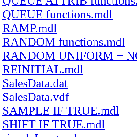
QUEUE ATTRIB functions
QUEUE functions.mdl
RAMP.mdl
RANDOM functions.mdl
RANDOM UNIFORM + N
REINITIAL.mdl
SalesData.dat
SalesData.vdf
SAMPLE IF TRUE.mdl
SHIFT IF TRUE.mdl