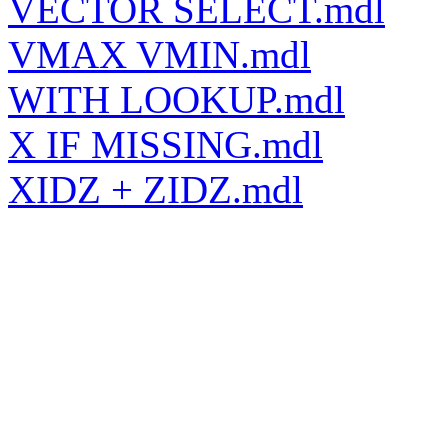
VECTOR SELECT.mdl
VMAX VMIN.mdl
WITH LOOKUP.mdl
X IF MISSING.mdl
XIDZ + ZIDZ.mdl