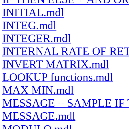
INITIAL.mdl
INTEG.mdl
INTEGER.mdl
INTERNAL RATE OF RE
INVERT MATRIX.mdl
LOOKUP functions.mdl
MAX MIN.mdl
MESSAGE + SAMPLE IF 
MESSAGE.mdl
MODULO.mdl