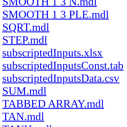
SMOOTH 1 3 N.mdl
SMOOTH 1 3 PLE.mdl
SQRT.mdl
STEP.mdl
subscriptedInputs.xlsx
subscriptedInputsConst.tab
subscriptedInputsData.csv
SUM.mdl
TABBED ARRAY.mdl
TAN.mdl