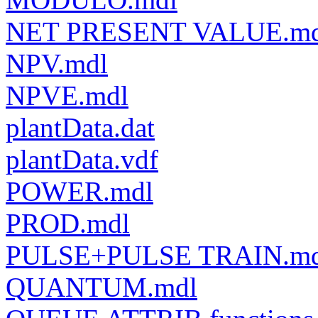
NET PRESENT VALUE.md
NPV.mdl
NPVE.mdl
plantData.dat
plantData.vdf
POWER.mdl
PROD.mdl
PULSE+PULSE TRAIN.md
QUANTUM.mdl