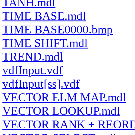
TANH.mdl
TIME BASE.mdl
TIME BASE0000.bmp
TIME SHIFT.mdl
TREND.mdl
vdfInput.vdf
vdfInput[ss].vdf
VECTOR ELM MAP.mdl
VECTOR LOOKUP.mdl
VECTOR RANK + REORD