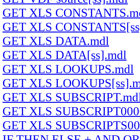
GET XLS CONSTANTS.m
GET XLS CONSTANTS[ss]
GET XLS DATA.mdl
GET XLS DATA[ss].mdl
GET XLS LOOKUPS.mdl
GET XLS LOOKUPS[ss].m
GET XLS SUBSCRIPT.md
GET XLS SUBSCRIPT000
GET XLS SUBSCRIPTS00
IF THEN ELSE + AND OR