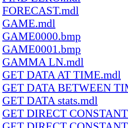
FORECAST.mdl
GAME.mdl
GAME0000.bmp
GAME0001.bmp
GAMMA LN.mdl
GET DATA AT TIME.mdl
GET DATA BETWEEN TI
GET DATA stats.mdl
GET DIRECT CONSTANT
GET DIRECT CONSTANTS