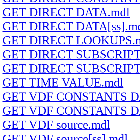
GET DIRECT DATA.mdl
GET DIRECT DATA[ss].m
GET DIRECT LOOKUPS.
GET DIRECT SUBSCRIPT
GET DIRECT SUBSCRIPT
GET TIME VALUE.mdl
GET VDF CONSTANTS D
GET VDF CONSTANTS DA
GET VDF source.mdl
GET VDF source[ss].mdl