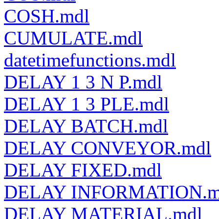
COSH.mdl
CUMULATE.mdl
datetimefunctions.mdl
DELAY 1 3 N P.mdl
DELAY 1 3 PLE.mdl
DELAY BATCH.mdl
DELAY CONVEYOR.mdl
DELAY FIXED.mdl
DELAY INFORMATION.m
DELAY MATERIAL.mdl