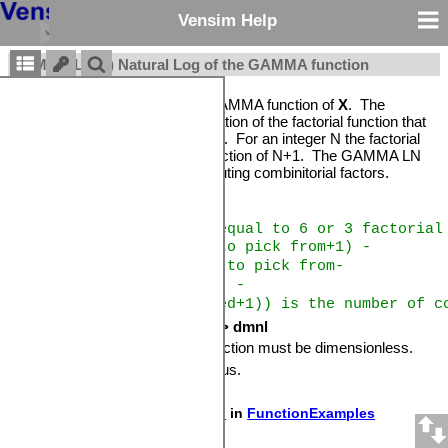
Vensim Help
GAMMA LN(X) Natural Log of the GAMMA function
Returns the natural log of the GAMMA function of
X
. The
GAMMA function is a generalization of the factorial function that
works on all positive values of
X
. For an integer N the factorial
of N is equal to the GAMMA function of N+1. The GAMMA LN
function is very useful for computing combinitorial factors.
Example
EXP(GAMMA LN(4)) is equal to 6 or 3 factorial
EXP(GAMMA LN(things to pick from+1) -
GAMMA LN(things to pick from-
things picked+1) -
GAMMA LN(things picked+1)) is the number of c
Units:
GAMMA LN(dmnl) -> dmnl
The input to the GAMMA LN function must be dimensionless.
Availability:
Not PLE or PLE Plus.
Sample model:
GAMMA LN.mdl
in
FunctionExamples