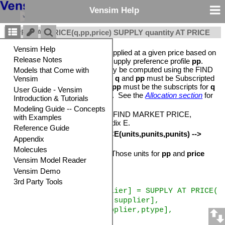
Vensim Help
SUPPLY AT PRICE(q,pp,price) SUPPLY quantity AT PRICE
Computes the quantity that is supplied at a given price based on
the capacity quantity
q
and the supply preference profile
pp
.
The
price
argument will normally be computed using the FIND
MARKET PRICE function. Both
q
and
pp
must be Subscripted
variables and the subscripts for
pp
must be the subscripts for
q
followed by a pprofile subscripts. See the
Allocation section
for
more details.
See also: DEMAND AT PRICE, FIND MARKET PRICE,
ALLOCATE AVAILABLE, Appendix E.
Units:
SUPPLY AT PRICE
(units,punits,punits) -->
units
The output units are those of
q.
Those units for
pp
and
price
must match.
Example
amount supplied[supplier] = SUPPLY AT PRICE(
supply capacity[supplier],
supply curve[supplier,ptype],
market price)