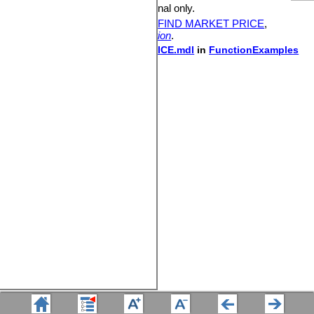
Availability:
DSS and Professional only.
See also:
DEMAND AT PRICE
,
FIND MARKET PRICE
,
ALLOCATE AVAILABLE
,
Allocation
.
Sample model:
DEMAND AT PRICE.mdl
in
FunctionExamples