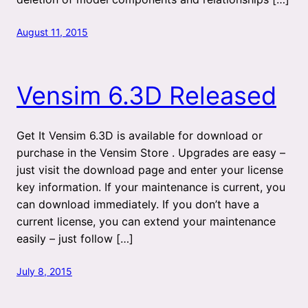
August 11, 2015
Vensim 6.3D Released
Get It Vensim 6.3D is available for download or
purchase in the Vensim Store . Upgrades are easy –
just visit the download page and enter your license
key information. If your maintenance is current, you
can download immediately. If you don’t have a
current license, you can extend your maintenance
easily – just follow […]
July 8, 2015