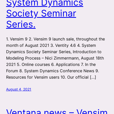
System Dynamics
Society Seminar
Series.
1. Vensim 9 2. Vensim 9 launch sale, throughout the
month of August 2021 3. Ventity 4.6 4. System
Dynamics Society Seminar Series, Introduction to
Modeling Process – Nici Zimmermann, August 18th
2021 5. Online courses 6. Applications 7. In the
Forum 8. System Dynamics Conference News 9.
Resources for Vensim users 10. Our official […]
August 4, 2021
Ventana news – Vensim