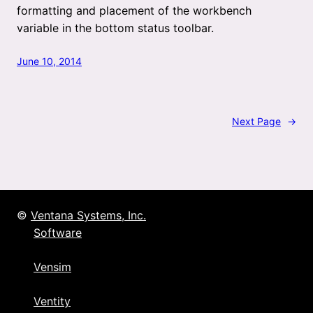
formatting and placement of the workbench
variable in the bottom status toolbar.
June 10, 2014
Next Page
→
©
Ventana Systems, Inc.
Software
Vensim
Ventity