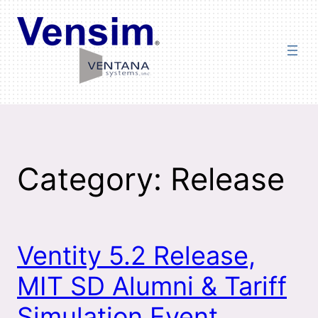
Skip
to
content
Category:
Release
Ventity 5.2 Release,
MIT SD Alumni & Tariff
Simulation Event