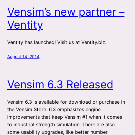
Vensim’s new partner –
Ventity
Ventity has launched! Visit us at Ventity.biz.
August 14, 2014
Vensim 6.3 Released
Vensim 6.3 is available for download or purchase in
the Vensim Store. 6.3 emphasizes engine
improvements that keep Vensim #1 when it comes
to industrial strength simulation. There are also
some usability upgrades, like better number