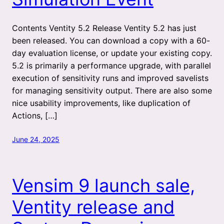
Contents Ventity 5.2 Release Ventity 5.2 has just
been released. You can download a copy with a 60-
day evaluation license, or update your existing copy.
5.2 is primarily a performance upgrade, with parallel
execution of sensitivity runs and improved savelists
for managing sensitivity output. There are also some
nice usability improvements, like duplication of
Actions, […]
June 24, 2025
Vensim 9 launch sale,
Ventity release and