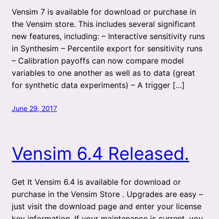
Vensim 7 is available for download or purchase in
the Vensim store. This includes several significant
new features, including: – Interactive sensitivity runs
in Synthesim – Percentile export for sensitivity runs
– Calibration payoffs can now compare model
variables to one another as well as to data (great
for synthetic data experiments) – A trigger […]
June 29, 2017
Vensim 6.4 Released.
Get It Vensim 6.4 is available for download or
purchase in the Vensim Store . Upgrades are easy –
just visit the download page and enter your license
key information. If your maintenance is current, you