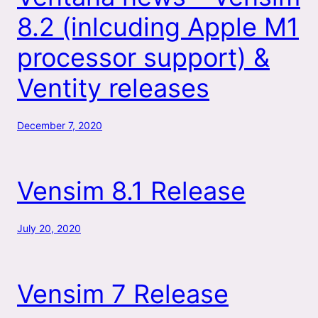
8.2 (inlcuding Apple M1
processor support) &
Ventity releases
December 7, 2020
Vensim 8.1 Release
July 20, 2020
Vensim 7 Release