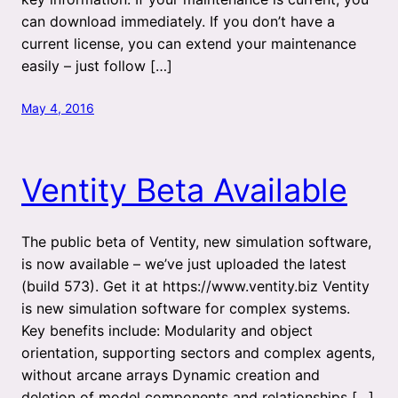
can download immediately. If you don’t have a
current license, you can extend your maintenance
easily – just follow […]
May 4, 2016
Ventity Beta Available
The public beta of Ventity, new simulation software,
is now available – we’ve just uploaded the latest
(build 573). Get it at https://www.ventity.biz Ventity
is new simulation software for complex systems.
Key benefits include: Modularity and object
orientation, supporting sectors and complex agents,
without arcane arrays Dynamic creation and
deletion of model components and relationships […]