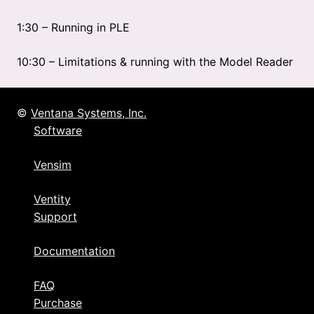
1:30 – Running in PLE
10:30 – Limitations & running with the Model Reader
©
Ventana Systems, Inc.
Software
Vensim
Ventity
Support
Documentation
FAQ
Purchase