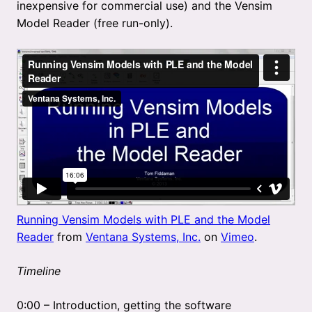
inexpensive for commercial use) and the Vensim
Model Reader (free run-only).
Running Vensim Models with PLE and the Model
Reader
from
Ventana Systems, Inc.
on
Vimeo
.
Timeline
0:00 – Introduction, getting the software