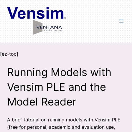
Skip
to
content
[ez-toc]
Running Models with
Vensim PLE and the
Model Reader
A brief tutorial on running models with Vensim PLE
(free for personal, academic and evaluation use,