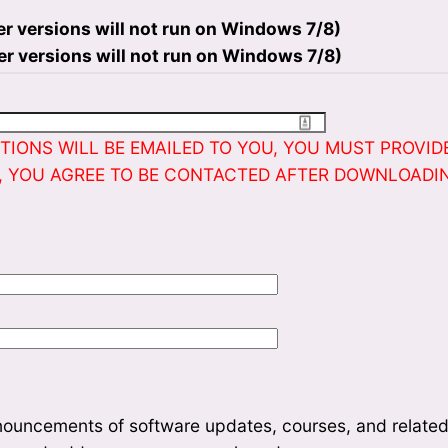
er versions will not run on Windows 7/8)
er versions will not run on Windows 7/8)
IONS WILL BE EMAILED TO YOU, YOU MUST PROVIDE
, YOU AGREE TO BE CONTACTED AFTER DOWNLOADI
nouncements of software updates, courses, and related