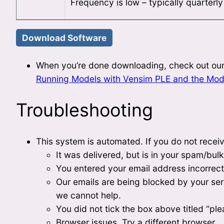
Frequency is low – typically quarterl
When you’re done downloading, check out our
Running Models with Vensim PLE and the Mod
Troubleshooting
This system is automated. If you do not receiv
It was delivered, but is in your spam/bulk
You entered your email address incorrect
Our emails are being blocked by your serve
we cannot help.
You did not tick the box above titled “plea
Browser issues. Try a different browser.