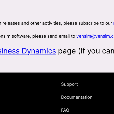
 releases and other activities, please subscribe to our
Vensim software, please send email to
vensim@vensim.
siness Dynamics
page (if you ca
Support
Documentation
FAQ