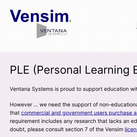
Skip
to
content
PLE (Personal Learning E
Ventana Systems is proud to support education wit
However … we need the support of non-educational
that
commercial and government users purchase an
requirement includes any research that lacks an edu
doubt, please consult section 7 of the Vensim
lice