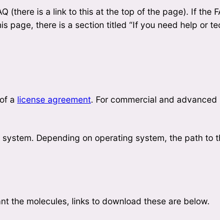
 (there is a link to this at the top of the page). If the
his page, there is a section titled “If you need help or t
 of a
license agreement
. For commercial and advanced
lp system. Depending on operating system, the path to 
ant the molecules, links to download these are below.