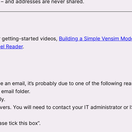
y – and addresses are never shared.
 getting-started videos,
Building a Simple Vensim Mod
el Reader
.
e an email, it’s probably due to one of the following re
 email folder.
ly.
rs. You will need to contact your IT administrator or IS
se tick this box”.