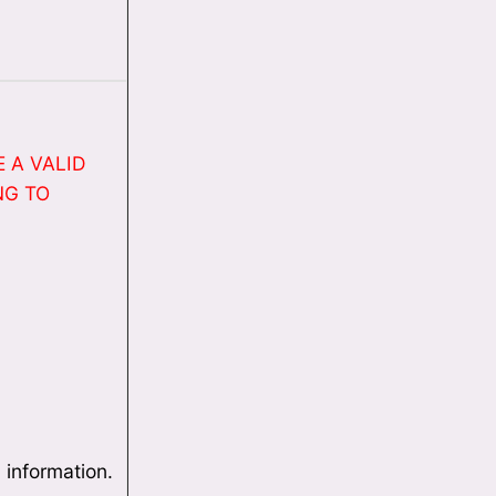
 A VALID
NG TO
 information.