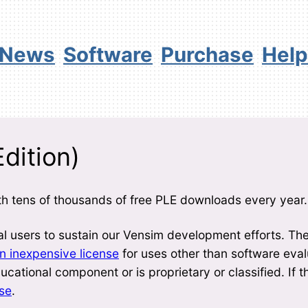
News
Software
Purchase
Help
dition)
h tens of thousands of free PLE downloads every year.
 users to sustain our Vensim development efforts. Th
 inexpensive license
for uses other than software eval
cational component or is proprietary or classified. If t
nse
.