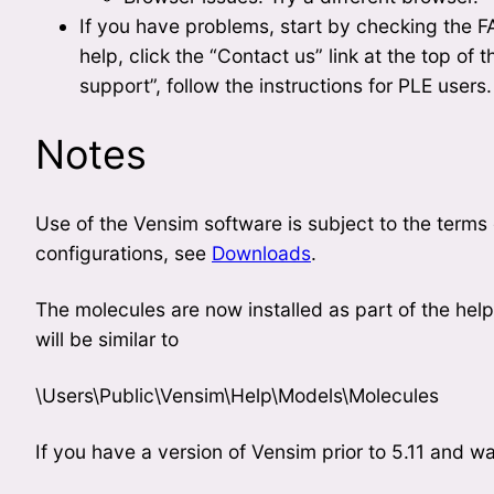
If you have problems, start by checking the FAQ
help, click the “Contact us” link at the top of t
support”, follow the instructions for PLE users.
Notes
Use of the Vensim software is subject to the terms
configurations, see
Downloads
.
The molecules are now installed as part of the he
will be similar to
\Users\Public\Vensim\Help\Models\Molecules
If you have a version of Vensim prior to 5.11 and w