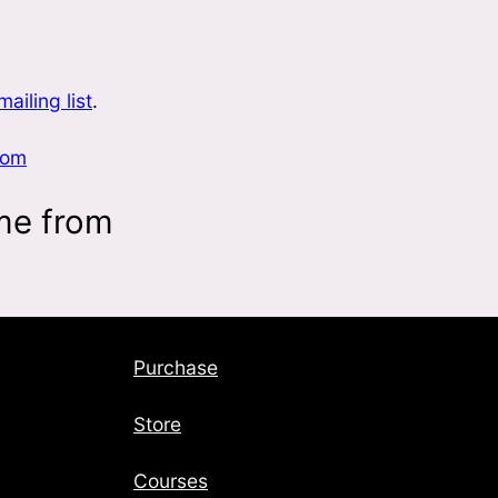
mailing list
.
com
me from
Purchase
Store
Courses