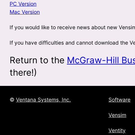
PC Version
Mac Version
If you would like to receive news about new Vensim
If you have difficulties and cannot download the 
Return to the
McGraw-Hill Bu
there!)
©
Ventana Systems, Inc.
Software
Vensim
Ventity