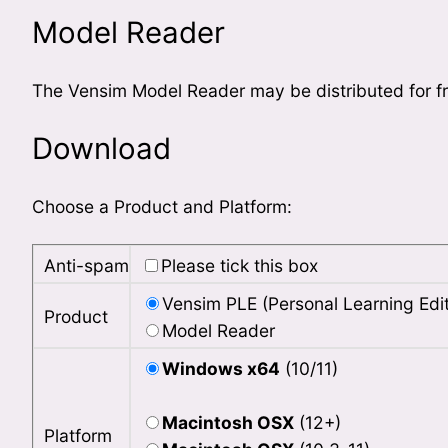
Model Reader
The Vensim Model Reader may be distributed for fr
Download
Choose a Product and Platform:
Anti-spam
Please tick this box
Vensim PLE (Personal Learning Edit
Product
Model Reader
Windows x64
(10/11)
Macintosh OSX
(12+)
Platform