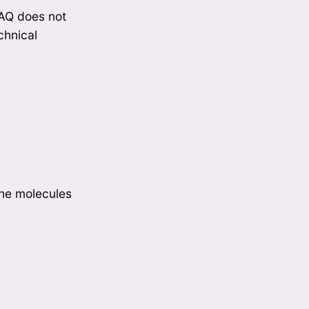
 FAQ does not
echnical
the molecules