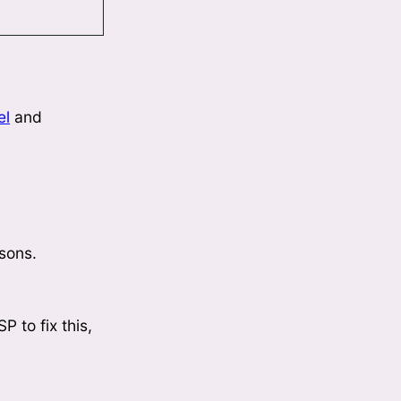
el
and
asons.
P to fix this,