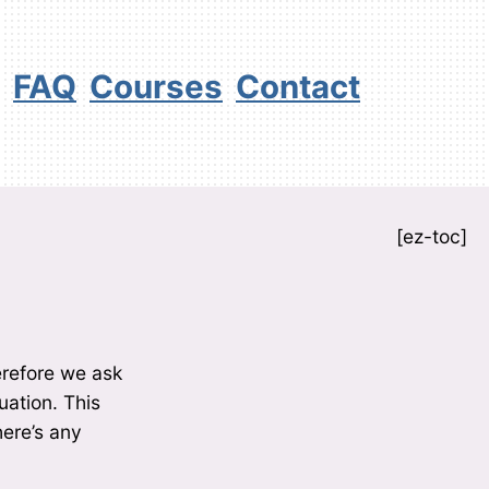
FAQ
Courses
Contact
[ez-toc]
erefore we ask
uation. This
here’s any