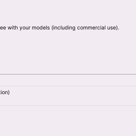
ee with your models (including commercial use).
ion)