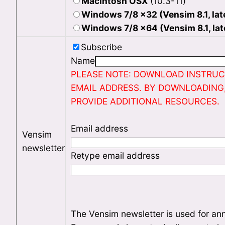
Macintosh OSX
(10.3-11)
Windows 7/8 x32 (Vensim 8.1, lat
Windows 7/8 x64 (Vensim 8.1, lat
Subscribe
Name
PLEASE NOTE: DOWNLOAD INSTRUCT
EMAIL ADDRESS. BY DOWNLOADING
PROVIDE ADDITIONAL RESOURCES.
Email address
Vensim
newsletter
Retype email address
The Vensim newsletter is used for an